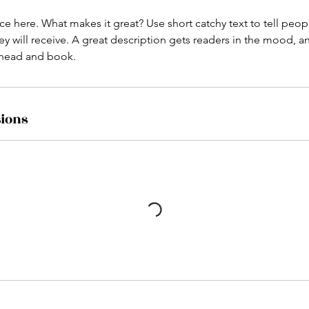
ce here. What makes it great? Use short catchy text to tell peop
ey will receive. A great description gets readers in the mood,
ahead and book.
ions