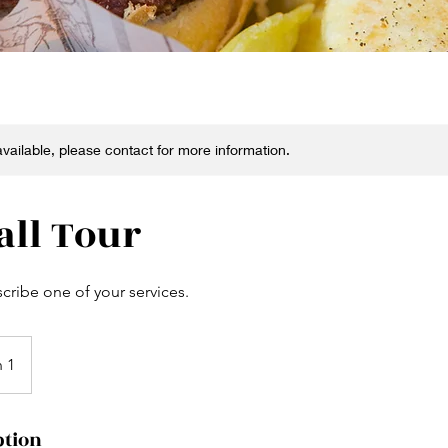
 available, please contact for more information.
all Tour
scribe one of your services.
n 1
ption