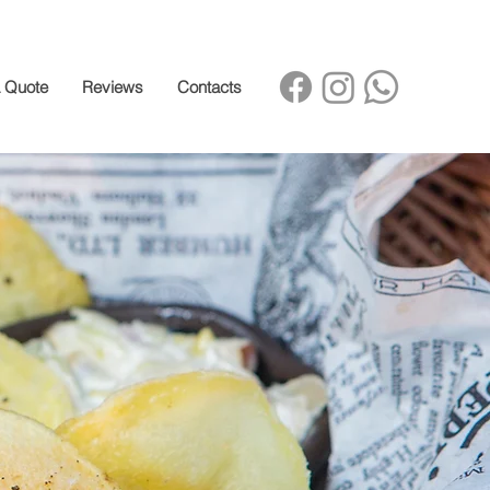
a Quote
Reviews
Contacts