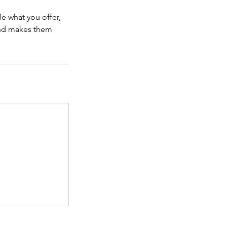
le what you offer,
 and makes them