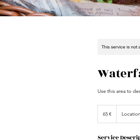
This service is not
Waterf
Use this area to de
65
euros
65 €
Locatio
Service Descri