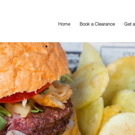
Home
Book a Clearance
Get 