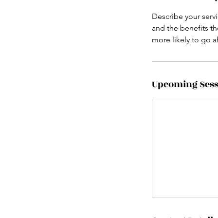
Describe your servi
and the benefits th
more likely to go 
Upcoming Sess