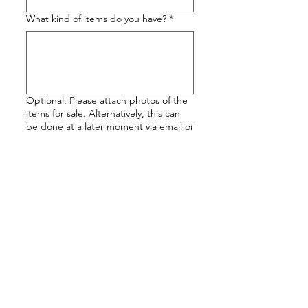
What kind of items do you have?
*
Optional: Please attach photos of the
items for sale. Alternatively, this can
be done at a later moment via email or
Whatsapp (+351 969 450 142).
Attach Images
Submit