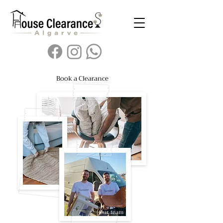
Book a Clearance
Our team