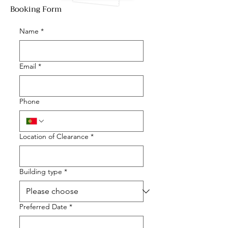
Booking Form
Name
*
Email
*
Phone
Location of Clearance
*
Building type
*
Preferred Date
*