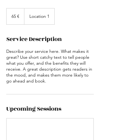
65
euros
65 €
Location 1
Service Description
Describe your service here. What makes it
great? Use short catchy text to tell people
what you offer, and the benefits they will
receive. A great description gets readers in
the mood, and makes them more likely to
go ahead and book.
Upcoming Sessions