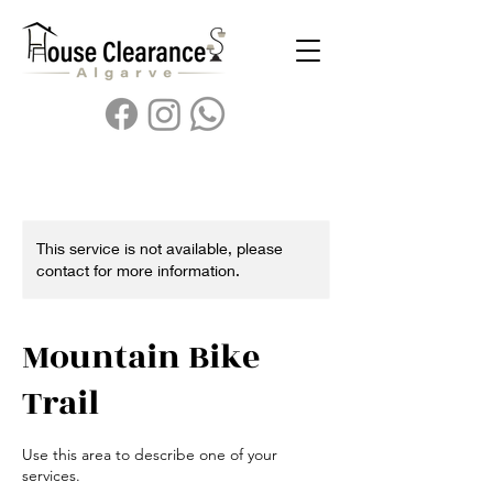
This service is not available, please
contact for more information.
Mountain Bike
Trail
Use this area to describe one of your
services.